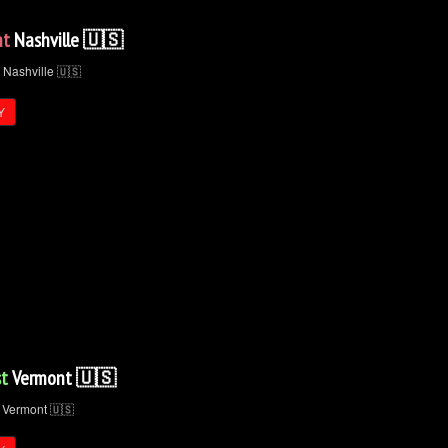
nt
Nashville 🇺🇸
Y
t
Vermont 🇺🇸