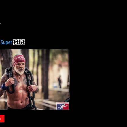
.
C
Super
🇬🇷
Y