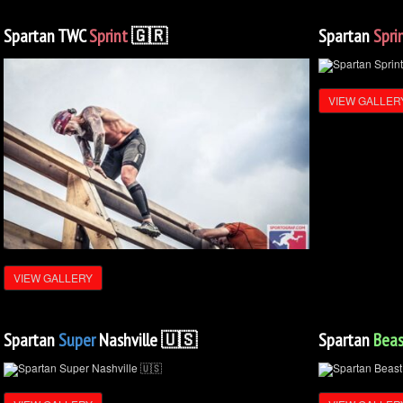
Spartan TWC
Sprint
🇬🇷
Spartan
Spri
VIEW GALLER
VIEW GALLERY
Spartan
Super
Nashville 🇺🇸
Spartan
Beas