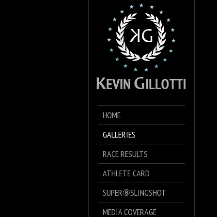
HOME
GALLERIES
RACE RESULTS
ATHLETE CARD
SUPER⑧SLINGSHOT
MEDIA COVERAGE