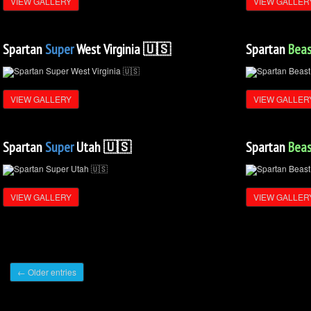
VIEW GALLERY
VIEW GALLER
Spartan
Super
West Virginia 🇺🇸
Spartan
Beas
VIEW GALLERY
VIEW GALLER
Spartan
Super
Utah 🇺🇸
Spartan
Beas
VIEW GALLERY
VIEW GALLER
← Older entries