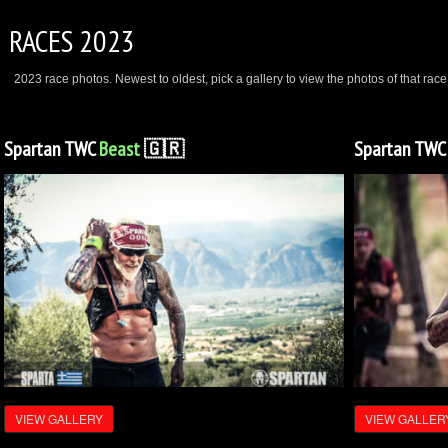
RACES 2023
2023 race photos. Newest to oldest, pick a gallery to view the photos of that race
Spartan TWC
Beast
🇬🇷
Spartan TW
VIEW GALLERY
VIEW GALLER