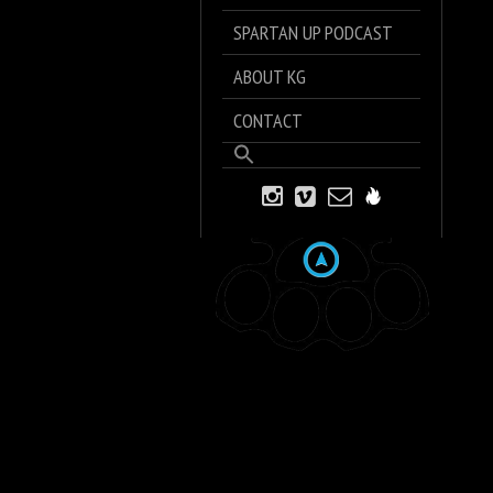
SPARTAN UP PODCAST
ABOUT KG
CONTACT
Search
for:
Search Button