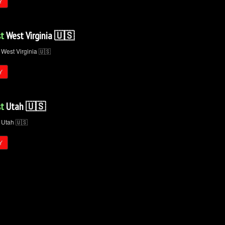
Y
t
West Virginia 🇺🇸
Y
t
Utah 🇺🇸
Y