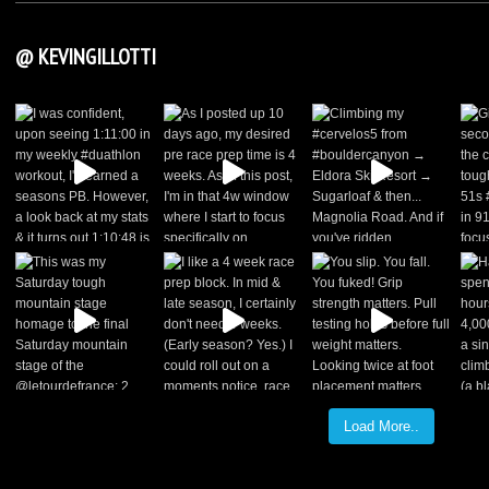
@ KEVINGILLOTTI
Load More..