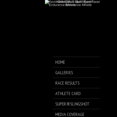
HOME
GALLERIES
RACE RESULTS
ATHLETE CARD
SUPER⑧SLINGSHOT
MEDIA COVERAGE