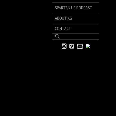
SPARTAN UP PODCAST
ABOUT KG
CONTACT
Search
for:
Search Button