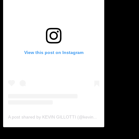
View this post on Instagram
A post shared by KEVIN GILLOTTI (@kevingillotti)