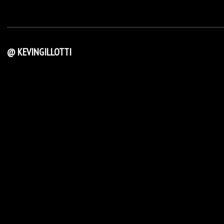
@ KEVINGILLOTTI