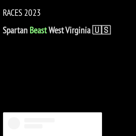
RACES 2023
Spartan
Beast
West Virginia 🇺🇸
C