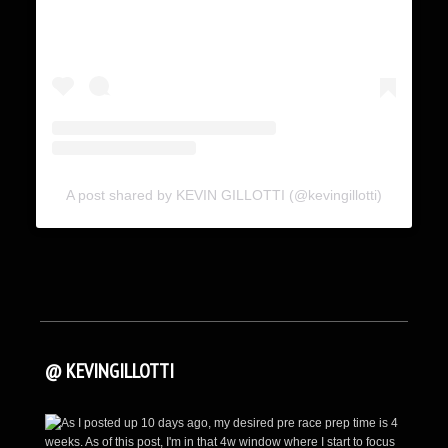
A post shared by KEVIN GILLOTTI (@kevingillotti)
@ KEVINGILLOTTI