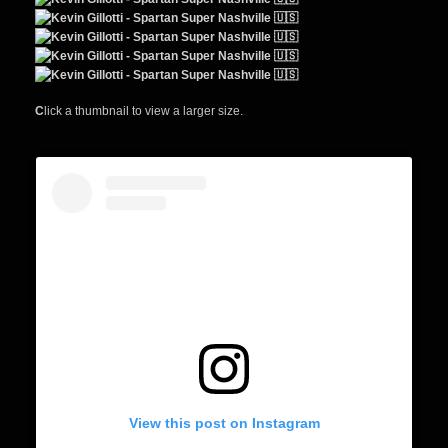
C
lick a thumbnail to view a larger size.
View this post on Instagram