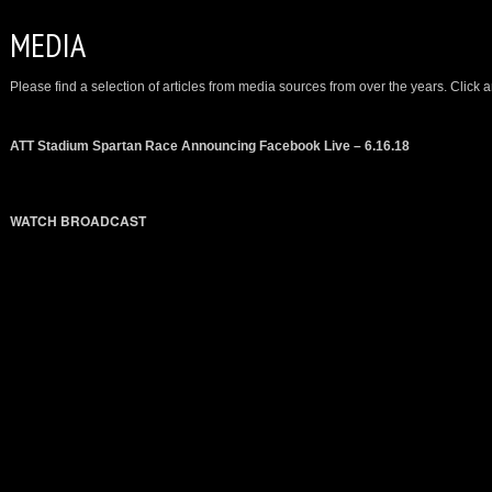
MEDIA
Please find a selection of articles from media sources from over the years. Click an
ATT Stadium Spartan Race Announcing Facebook Live – 6.16.18
WATCH BROADCAST