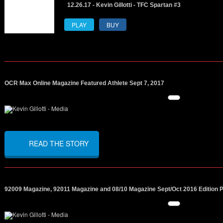
12.26.17 - Kevin Gillotti - TFC Spartan #3
PLAY
BUY
OCR Max Online Magazine Featured Athlete Sept 7, 2017
READ THE STORY
92009 Magazine, 92011 Magazine and 08/10 Magazine Sept/Oct 2016 Edition 