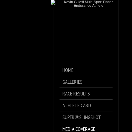
HOME
GALLERIES
RACE RESULTS
ATHLETE CARD
SUPER⑧SLINGSHOT
MEDIA COVERAGE