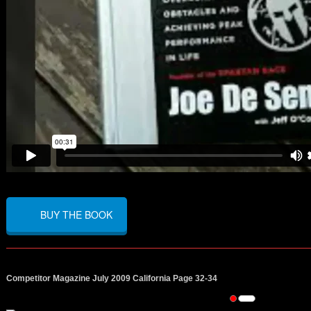
BUY THE BOOK
Competitor Magazine July 2009 California Page 32-34