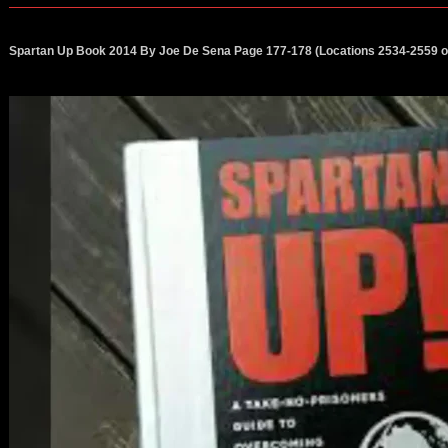
Spartan Up Book 2014 By Joe De Sena Page 177-178 (Locations 2534-2559 o