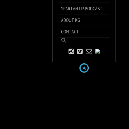
SPARTAN UP PODCAST
ABOUT KG
CONTACT
Search
for:
Search Button