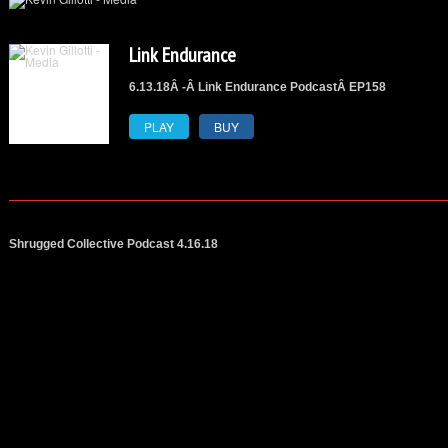
Link Endurance
6.13.18Â -Â Link Endurance PodcastÂ
EP158
PLAY
BUY
Shrugged Collective Podcast 4.16.18