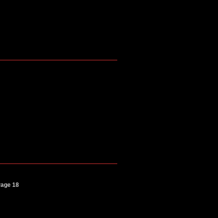
Page 18