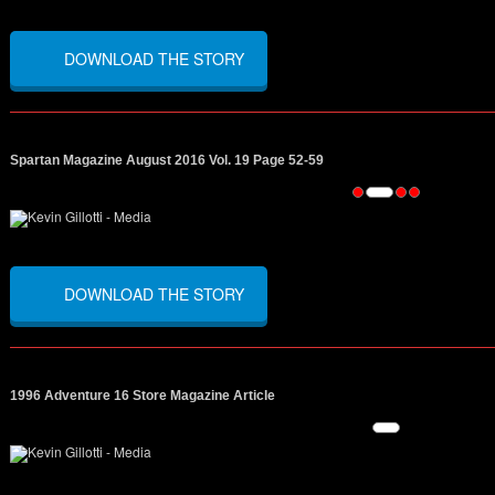
DOWNLOAD THE STORY
Spartan Magazine August 2016 Vol. 19 Page 52-59
DOWNLOAD THE STORY
1996 Adventure 16 Store Magazine Article