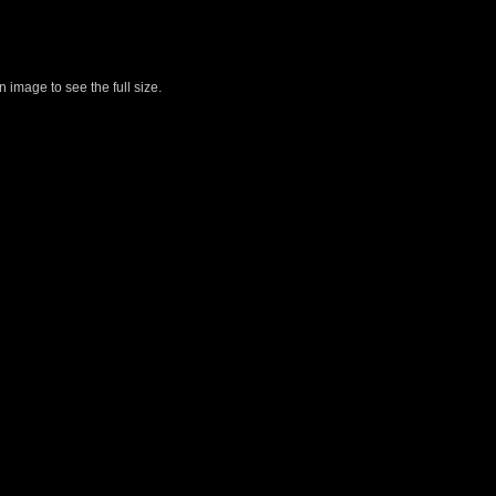
 image to see the full size.