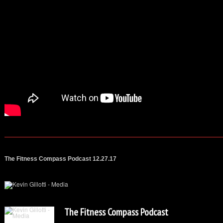
The Fitness Compass Podcast 12.27.17
The Fitness Compass Podcast