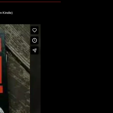
n Kindle)