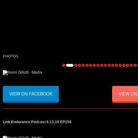
PHOTOS
VIEW ON FACEBOOK
VIEW ON
Link Endurance Podcast 6.13.18 EP158