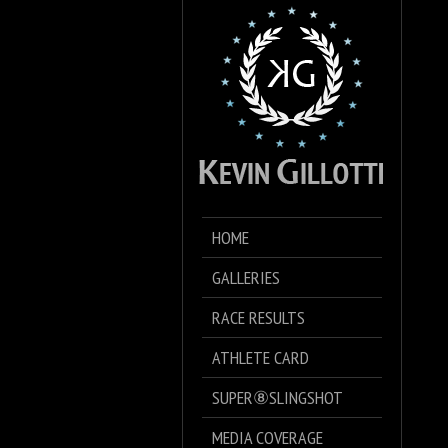
HOME
GALLERIES
RACE RESULTS
ATHLETE CARD
SUPER⑧SLINGSHOT
MEDIA COVERAGE