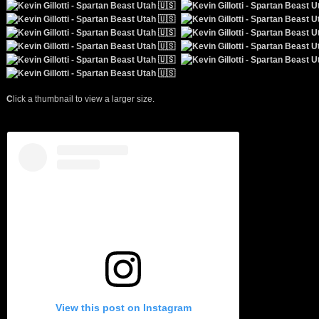
C
lick a thumbnail to view a larger size.
View this post on Instagram