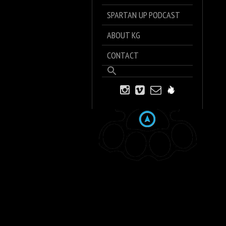
SPARTAN UP PODCAST
ABOUT KG
CONTACT
Search
for:
Search Button