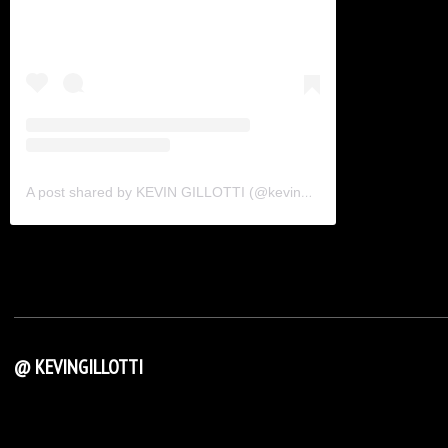
A post shared by KEVIN GILLOTTI (@kevingillotti)
@ KEVINGILLOTTI