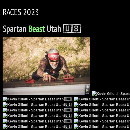
RACES 2023
Spartan
Beast
Utah 🇺🇸