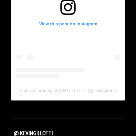
View this post on Instagram
A post shared by KEVIN GILLOTTI (@kevingillotti)
@ KEVINGILLOTTI