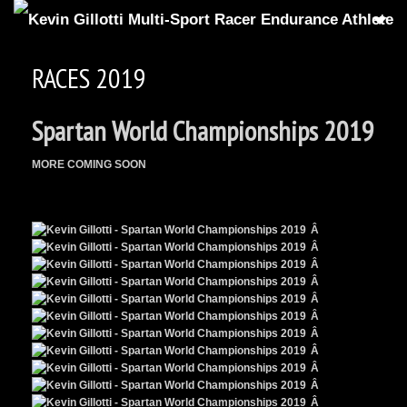
HOME
RACES 2019
15
GALLERIES
Spartan World Championships 2019
7
RACE RESULTS
ATHLETE CARD
MORE COMING SOON
SUPER⑧SLINGSHOT
MEDIA COVERAGE
Â
Â
SPARTAN UP PODCAST
Â
Â
2
ABOUT KG
Â
Â
CONTACT
Â
Â
Search
for:
Â
Search Button
Â
Â