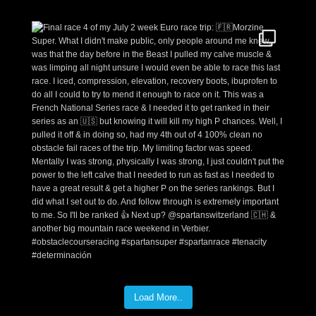
Load More..