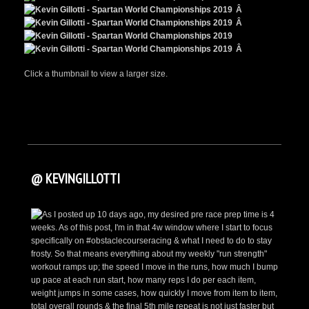
Â
Â
Â
Click a thumbnail to view a larger size.
@ KEVINGILLOTTI