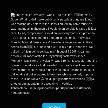
Load More..