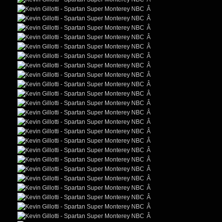
Â
Â
Â
Â
Â
Â
Â
Â
Â
Â
Â
Â
Â
Â
Â
Â
Â
Â
Â
Â
Â
Â
Â