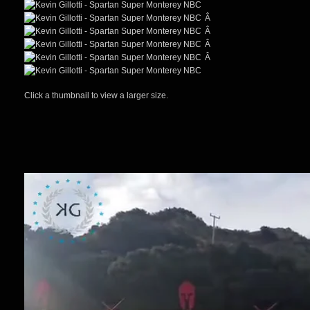
Â
Â
Â
Â
Click a thumbnail to view a larger size.