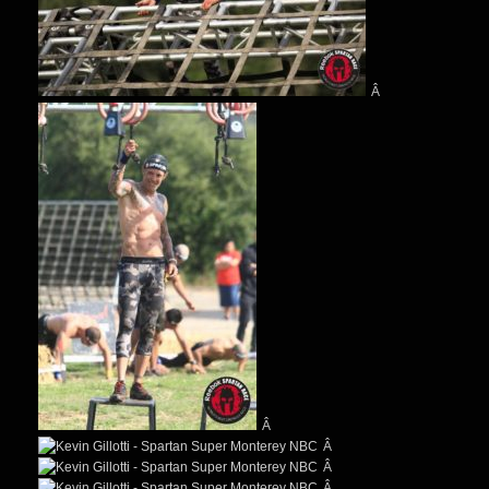
Â
Â
Â
Â
Â