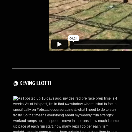
@ KEVINGILLOTTI