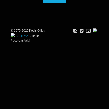
© 1970-2025 Kevin Gillotti.
SCHEMA
Built. Be
#activeasfuck!