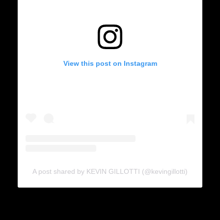
View this post on Instagram
A post shared by KEVIN GILLOTTI (@kevingillotti)