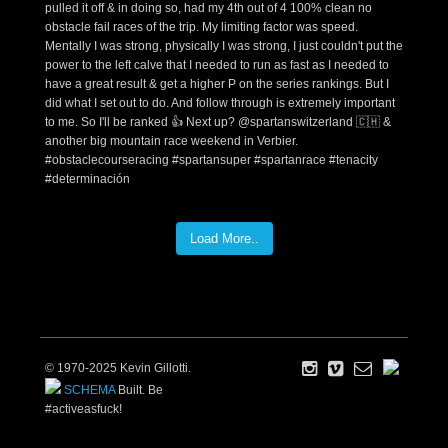
Load More..
© 1970-2025 Kevin Gillotti.
SCHEMA
Built. Be
#activeasfuck!