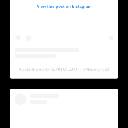
View this post on Instagram
A post shared by KEVIN GILLOTTI (@kevingillotti)