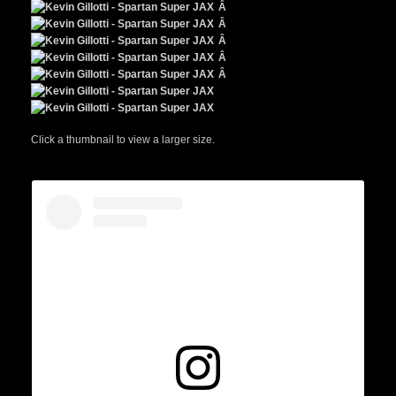
Â
Â
Â
Â
Â
Click a thumbnail to view a larger size.