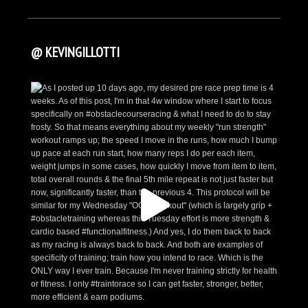
@ KEVINGILLOTTI