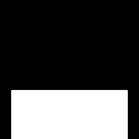
Â
Â
Â
Â
Â
Â
Â
Â
Â Â
Â
Â Â