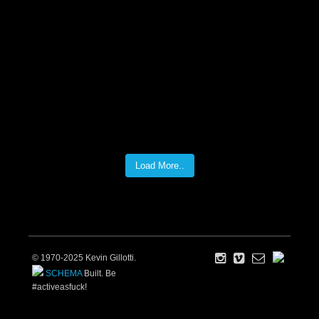
Load More..
© 1970-2025 Kevin Gillotti.
SCHEMA
Built. Be
#activeasfuck!