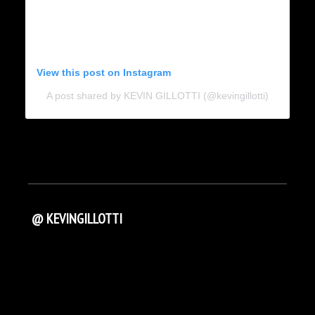
View this post on Instagram
A post shared by KEVIN GILLOTTI (@kevingillotti)
@ KEVINGILLOTTI