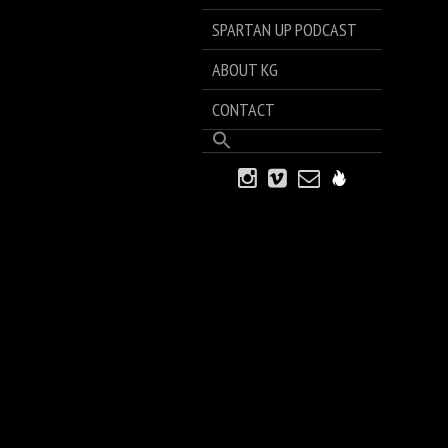
SPARTAN UP PODCAST
ABOUT KG
CONTACT
Search
for:
Search Button