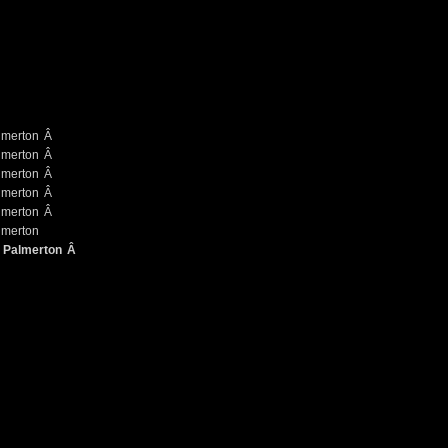
Â
Â
Â
Â
Â
Â