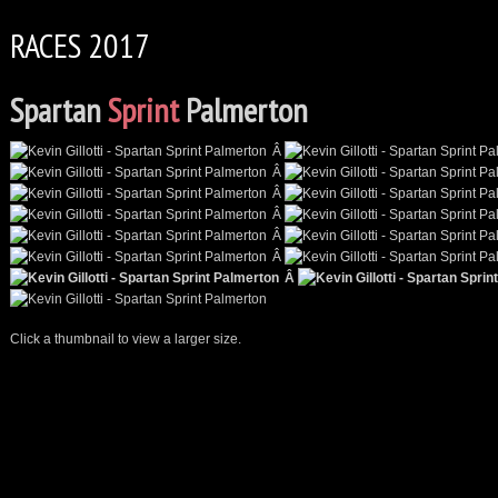
RACES 2017
Spartan
Sprint
Palmerton
Â
Â
Â
Â
Â
Â
Â
Click a thumbnail to view a larger size.