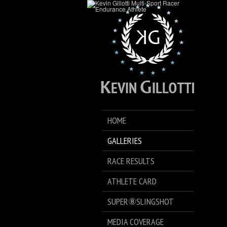
HOME
GALLERIES
RACE RESULTS
ATHLETE CARD
SUPER⑧SLINGSHOT
MEDIA COVERAGE