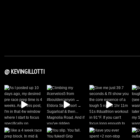
@ KEVINGILLOTTI