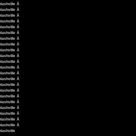
Â
Â
Â
Â
Â
Â
Â
Â
Â
Â
Â
Â
Â
Â
Â
Â
Â
Â
Â
Â
Â
Â