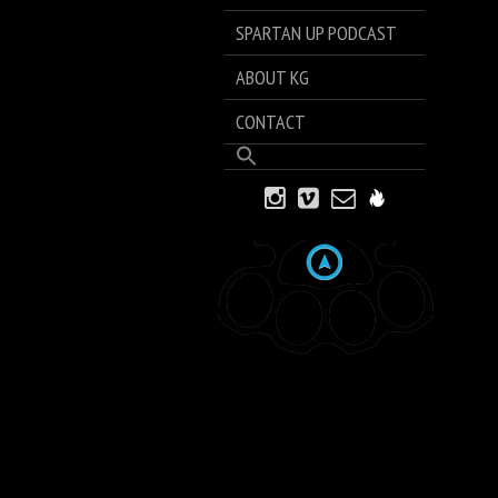
SPARTAN UP PODCAST
ABOUT KG
CONTACT
Search
for:
Search Button