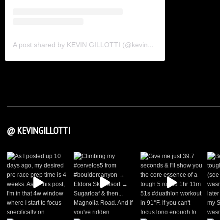
A post shared by KEVIN GILLOTTI (@kevingillotti)
@ KEVINGILLOTTI