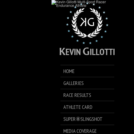
HOME
GALLERIES
RACE RESULTS
ATHLETE CARD
SUPER⑧SLINGSHOT
MEDIA COVERAGE