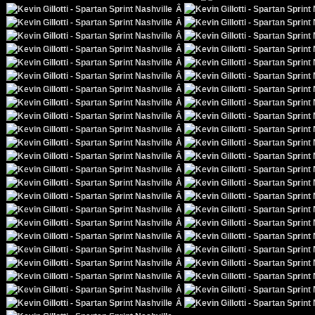
Â
Â
Â
Â
Â
Â
Â
Â
Â
Â
Â
Â
Â
Â
Â
Â
Â
Â
Â
Â
Â
Â
Â