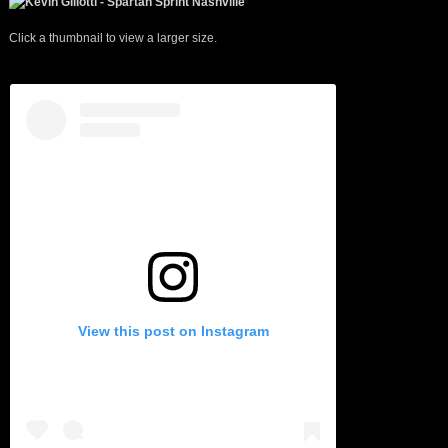
Click a thumbnail to view a larger size.
View this post on Instagram