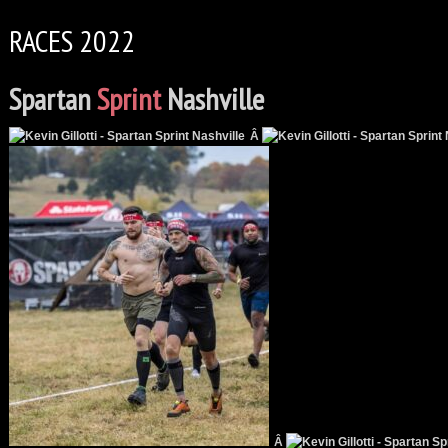
RACES 2022
Spartan
Sprint
Nashville
Â
Â