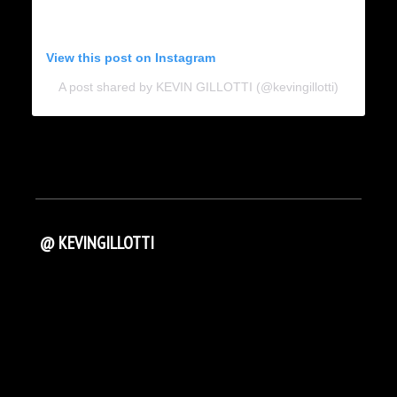
View this post on Instagram
A post shared by KEVIN GILLOTTI (@kevingillotti)
@ KEVINGILLOTTI