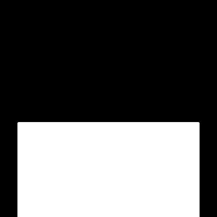
Â
Â
Â
Â
Â
Â
Â
Â
Â