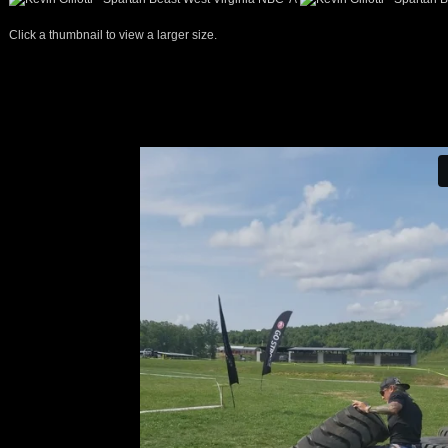
Click a thumbnail to view a larger size.