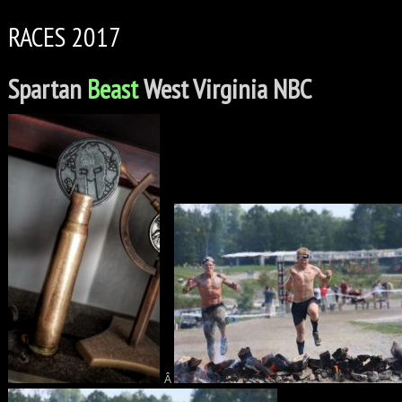
RACES 2017
Spartan
Beast
West Virginia NBC
Â