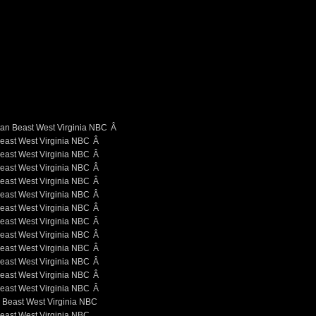
Â
Â
Â
Â
Â
Â
Â
Â
Â
Â
Â
Â
Â