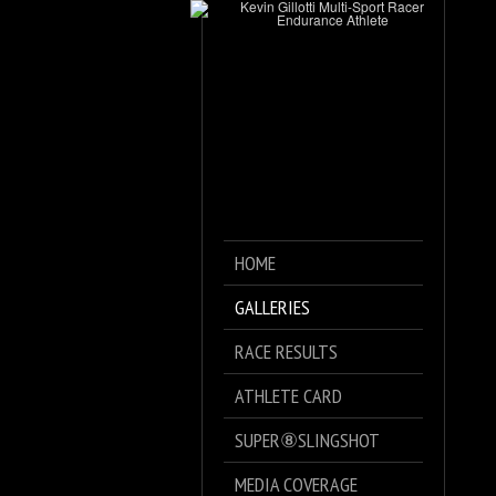
HOME
GALLERIES
RACE RESULTS
ATHLETE CARD
SUPER⑧SLINGSHOT
MEDIA COVERAGE