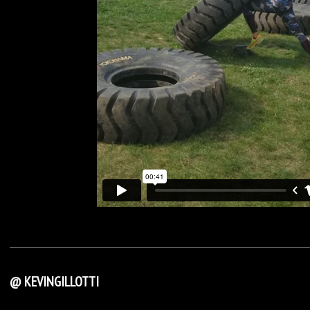
@ KEVINGILLOTTI