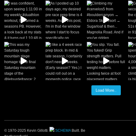
Load More..
© 1970-2025 Kevin Gillotti.
SCHEMA
Built. Be