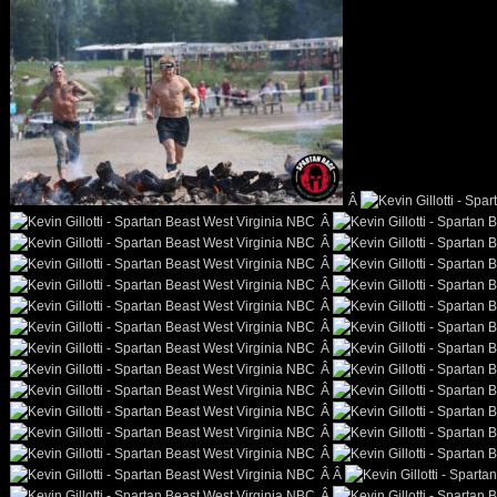
Â
Â
Â
Â
Â
Â
Â
Â
Â
Â
Â
Â
Â
Â Â
Â