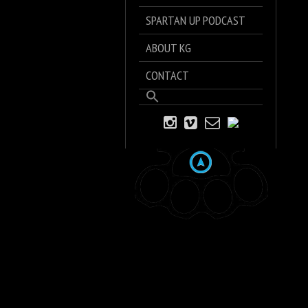
SPARTAN UP PODCAST
ABOUT KG
CONTACT
Search
for:
Search Button