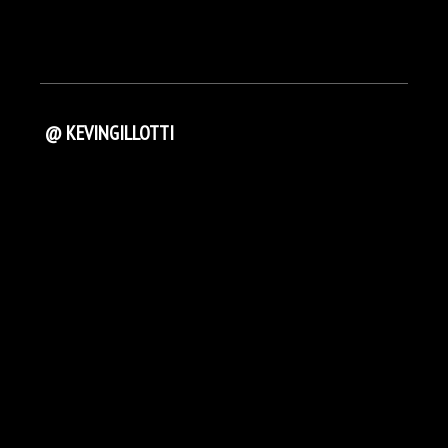
@ KEVINGILLOTTI