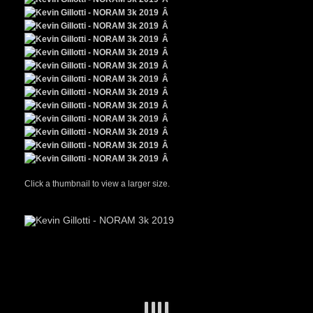
Â
Â
Â
Â
Â
Â
Â
Â
Â
Â
Â
Â
Click a thumbnail to view a larger size.