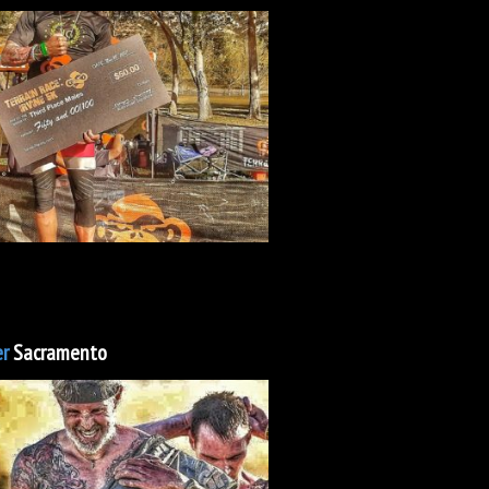
r
Sacramento