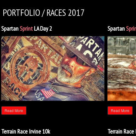
PORTFOLIO / RACES 2017
Spartan
Sprint
LA Day 2
Spartan
Spri
Read More
Read More
Terrain Race Irvine 10k
Terrain Race 