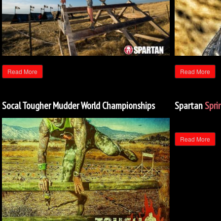
Read More
Read More
Socal Tougher Mudder World Championships
Spartan
Spri
Read More