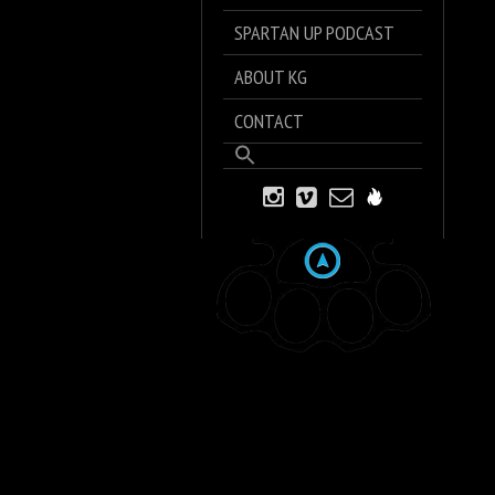
SPARTAN UP PODCAST
ABOUT KG
CONTACT
Search
for:
Search Button