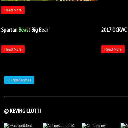
Read More
Spartan
Beast
Big Bear
2017 OCRWC 
Read More
Read More
← Older entries
@ KEVINGILLOTTI