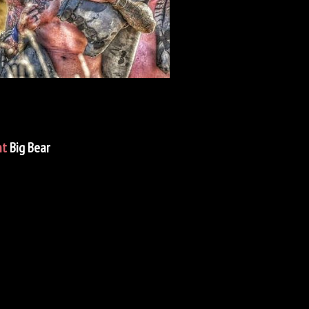
nt
Big Bear