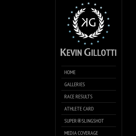
HOME
GALLERIES
RACE RESULTS
ATHLETE CARD
SUPER⑧SLINGSHOT
MEDIA COVERAGE