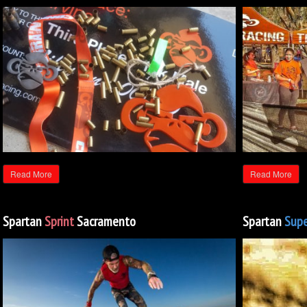
Read More
Read More
Spartan
Sprint
Sacramento
Spartan
Supe