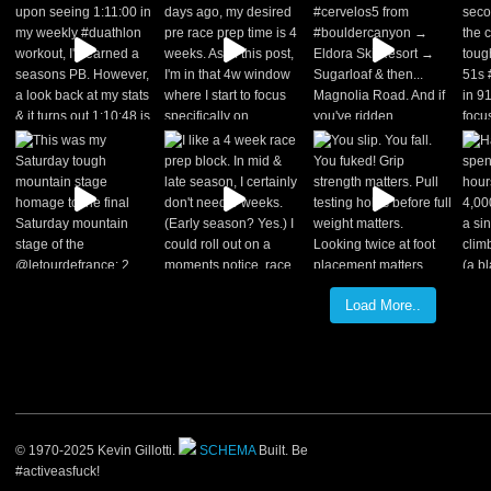
Load More..
© 1970-2025 Kevin Gillotti.
SCHEMA
Built. Be
#activeasfuck!