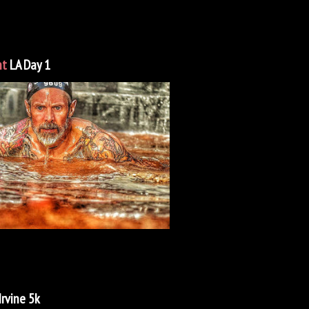
nt
LA Day 1
Irvine 5k